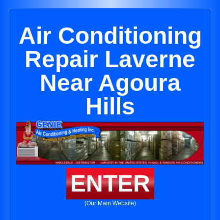
Air Conditioning
Repair Laverne
Near Agoura
Hills
ENTER
(Our Main Website)