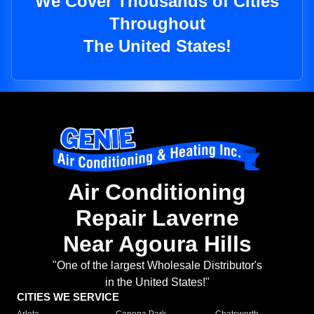
We Cover Thousands of Cities
Throughout
The United States!
Air Conditioning
Repair Laverne
Near Agoura Hills
"One of the largest Wholesale Distributor's
in the United States!"
CITIES WE SERVICE