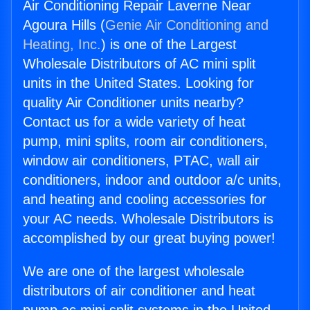
Air Conditioning Repair Laverne Near
Agoura Hills (
Genie Air Conditioning and
Heating, Inc.
) is one of the Largest
Wholesale Distributors of AC mini split
units in the United States. Looking for
quality Air Conditioner units nearby?
Contact us for a wide variety of heat
pump, mini splits, room air conditioners,
window air conditioners, PTAC, wall air
conditioners, indoor and outdoor a/c units,
and heating and cooling accessories for
your AC needs. Wholesale Distributors is
accomplished by our great buying power!
We are one of the largest wholesale
distributors of air conditioner and heat