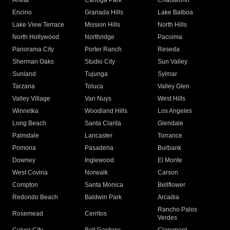
Arleta
Canoga Park
Chatsworth
Encino
Granada Hills
Lake Balboa
Lake View Terrace
Mission Hills
North Hills
North Hollywood
Northridge
Pacoima
Panorama City
Porter Ranch
Reseda
Sherman Oaks
Studio City
Sun Valley
Sunland
Tujunga
Sylmar
Tarzana
Toluca
Valley Glen
Valley Village
Van Nuys
West Hills
Winnetka
Woodland Hills
Los Angeles
Long Beach
Santa Clarita
Glendale
Palmdale
Lancaster
Torrance
Pomona
Pasadena
Burbank
Downey
Inglewood
El Monte
West Covina
Norwalk
Carson
Compton
Santa Monica
Bellflower
Redondo Beach
Baldwin Park
Arcadia
Rancho Palos
Rosemead
Cerritos
Verdes