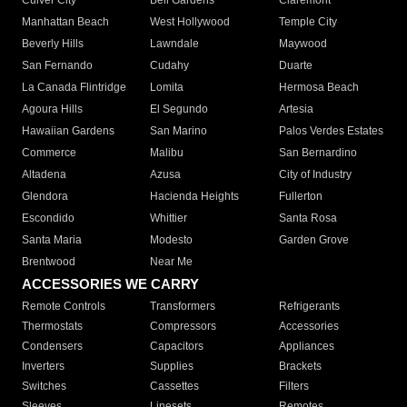
Culver City
Bell Gardens
Claremont
Manhattan Beach
West Hollywood
Temple City
Beverly Hills
Lawndale
Maywood
San Fernando
Cudahy
Duarte
La Canada Flintridge
Lomita
Hermosa Beach
Agoura Hills
El Segundo
Artesia
Hawaiian Gardens
San Marino
Palos Verdes Estates
Commerce
Malibu
San Bernardino
Altadena
Azusa
City of Industry
Glendora
Hacienda Heights
Fullerton
Escondido
Whittier
Santa Rosa
Santa Maria
Modesto
Garden Grove
Brentwood
Near Me
ACCESSORIES WE CARRY
Remote Controls
Transformers
Refrigerants
Thermostats
Compressors
Accessories
Condensers
Capacitors
Appliances
Inverters
Supplies
Brackets
Switches
Cassettes
Filters
Sleeves
Linesets
Remotes