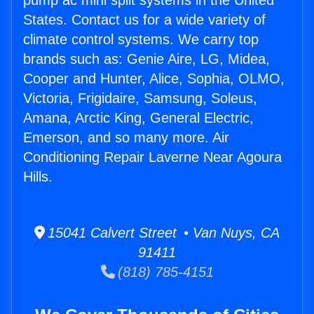
pump ac mini split systems in the United
States. Contact us for a wide variety of
climate control systems. We carry top
brands such as: Genie Aire, LG, Midea,
Cooper and Hunter, Alice, Sophia, OLMO,
Victoria, Frigidaire, Samsung, Soleus,
Amana, Arctic King, General Electric,
Emerson, and so many more. Air
Conditioning Repair Laverne Near Agoura
Hills.
15041 Calvert Street • Van Nuys, CA
91411
(818) 785-4151