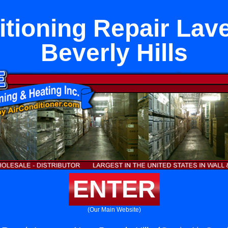
itioning Repair Lav
Beverly Hills
ENTER
(Our Main Website)