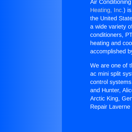
Air Conditioning
Heating, Inc.
) i
the United State
a wide variety o
conditioners, PT
heating and coo
accomplished by
We are one of t
ac mini split sy
control systems
and Hunter, Ali
Arctic King, Ge
Repair Laverne 