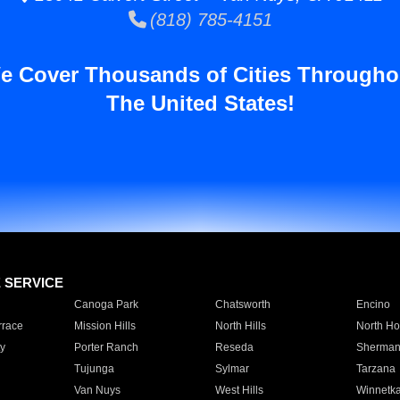
(818) 785-4151
e Cover Thousands of Cities Througho
The United States!
E SERVICE
Canoga Park
Chatsworth
Encino
rrace
Mission Hills
North Hills
North Ho
y
Porter Ranch
Reseda
Sherman
Tujunga
Sylmar
Tarzana
Van Nuys
West Hills
Winnetk