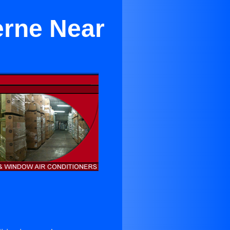
erne Near