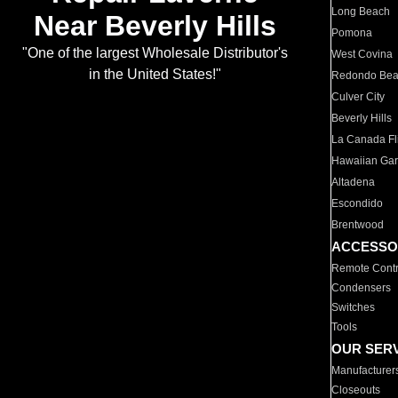
Long Beach
Near Beverly Hills
Pomona
"One of the largest Wholesale Distributor's
West Covina
in the United States!"
Redondo Be
Culver City
Beverly Hills
La Canada Fli
Hawaiian Ga
Altadena
Escondido
Brentwood
ACCESSO
Remote Contr
Condensers
Switches
Tools
OUR SER
Manufacturer
Closeouts