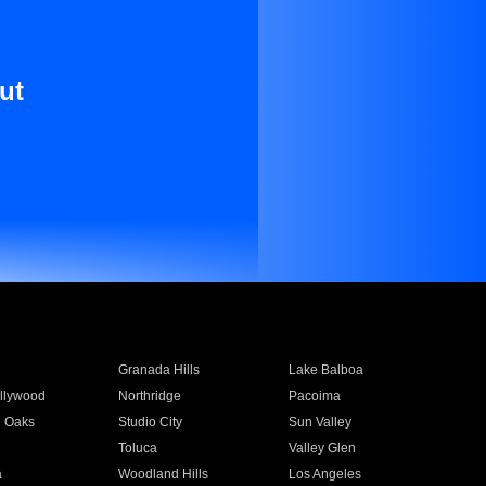
ut
Granada Hills
Lake Balboa
llywood
Northridge
Pacoima
 Oaks
Studio City
Sun Valley
Toluca
Valley Glen
a
Woodland Hills
Los Angeles