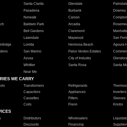
Santa Clarita
Glendale
Palmdal
Pasadena
Burbank
Downey
Norwalk
Carson
Compto
ach
Baldwin Park
Arcadia
Roseme
Bell Gardens
Claremont
Manhatt
Lawndale
Maywood
San Fer
ntridge
Lomita
Hermosa Beach
Agoura H
rdens
San Marino
Palos Verdes Estates
Commer
Azusa
City of Industry
Glendor
Whittier
Santa Rosa
Santa Ma
Near Me
RIES WE CARRY
ols
Transformers
Refrigerants
Thermost
Capacitors
Appliances
Inverters
Cassettes
Filters
Sleeves
Coils
Freon
Knobs
VICES
s
Distributors
Wholesalers
Liquidat
Discounts
Financing
Supplier