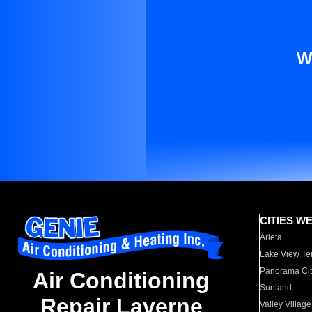
W
CITIES W
Arleta
Lake View Te
Panorama Cit
Air Conditioning
Sunland
Repair Laverne
Valley Village