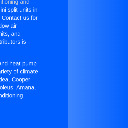
itioning and
i split units in
? Contact us for
dow air
nits, and
ributors is
r and heat pump
riety of climate
idea, Cooper
Soleus, Amana,
ditioning