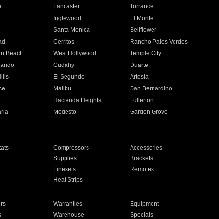
e
Lancaster
Torrance
Inglewood
El Monte
n
Santa Monica
Bellflower
ad
Cerritos
Rancho Palos Verdes
an Beach
West Hollywood
Temple City
nando
Cudahy
Duarte
ills
El Segundo
Artesia
ce
Malibu
San Bernardino
a
Hacienda Heights
Fullerton
ria
Modesto
Garden Grove
ats
Compressors
Accessories
Supplies
Brackets
Linesets
Remotes
Heat Strips
ors
Warranties
Equipment
s
Warehouse
Specials