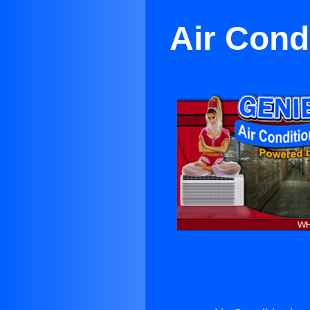
Air Cond