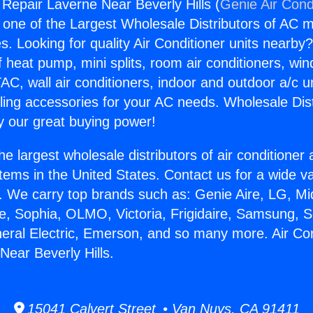
 Repair Laverne Near Beverly Hills (
Genie Air Cond
s one of the Largest Wholesale Distributors of AC min
s. Looking for quality Air Conditioner units nearby
f heat pump, mini splits, room air conditioners, win
AC, wall air conditioners, indoor and outdoor a/c u
ling accessories for your AC needs. Wholesale Dist
 our great buying power!
he largest wholesale distributors of air conditione
stems in the United States. Contact us for a wide va
. We carry top brands such as: Genie Aire, LG, M
ce, Sophia, OLMO, Victoria, Frigidaire, Samsung, 
neral Electric, Emerson, and so many more. Air Con
Near Beverly Hills.
15041 Calvert Street • Van Nuys, CA 91411