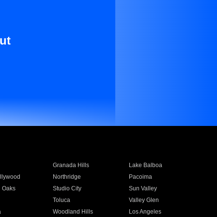
ut
Granada Hills
Lake Balboa
llywood
Northridge
Pacoima
 Oaks
Studio City
Sun Valley
Toluca
Valley Glen
a
Woodland Hills
Los Angeles