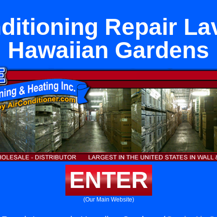
ditioning Repair La
Hawaiian Gardens
ENTER
(Our Main Website)