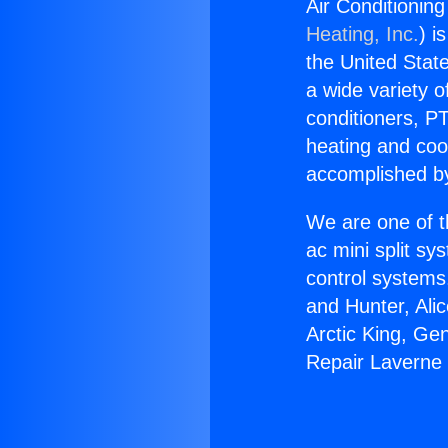
Air Conditionin
Heating, Inc.
) i
the United State
a wide variety o
conditioners, PT
heating and coo
accomplished by
We are one of t
ac mini split sy
control systems
and Hunter, Ali
Arctic King, Ge
Repair Laverne