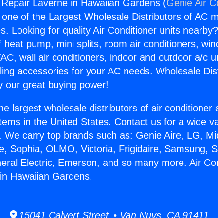
g Repair Laverne in Hawaiian Gardens (
Genie Air C
s one of the Largest Wholesale Distributors of AC min
s. Looking for quality Air Conditioner units nearby
f heat pump, mini splits, room air conditioners, win
AC, wall air conditioners, indoor and outdoor a/c u
ling accessories for your AC needs. Wholesale Dist
 our great buying power!
he largest wholesale distributors of air conditione
stems in the United States. Contact us for a wide va
. We carry top brands such as: Genie Aire, LG, M
ce, Sophia, OLMO, Victoria, Frigidaire, Samsung, 
neral Electric, Emerson, and so many more. Air Con
 in Hawaiian Gardens.
15041 Calvert Street • Van Nuys, CA 91411