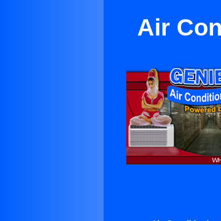
Air Con