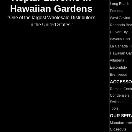
Long Beach
Hawaiian Gardens
Pomona
"One of the largest Wholesale Distributor's
West Covina
in the United States!"
Redondo Be
Culver City
Beverly Hills
La Canada Fli
Hawaiian Ga
Altadena
Escondido
Brentwood
ACCESSO
Remote Contr
Condensers
Switches
Tools
OUR SER
Manufacturer
Closeouts