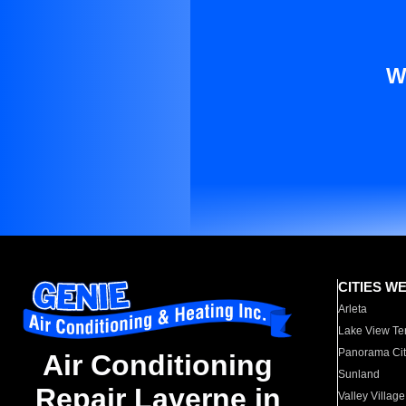
W
CITIES W
Arleta
Lake View Te
Panorama Cit
Air Conditioning
Sunland
Repair Laverne in
Valley Village