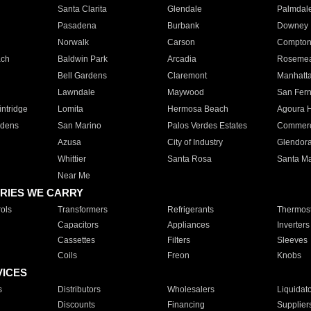
Santa Clarita
Glendale
Palmdal
Pasadena
Burbank
Downey
Norwalk
Carson
Compto
ach
Baldwin Park
Arcadia
Roseme
Bell Gardens
Claremont
Manhatt
Lawndale
Maywood
San Fer
ntridge
Lomita
Hermosa Beach
Agoura H
rdens
San Marino
Palos Verdes Estates
Commer
Azusa
City of Industry
Glendor
Whittier
Santa Rosa
Santa Ma
Near Me
RIES WE CARRY
ols
Transformers
Refrigerants
Thermost
Capacitors
Appliances
Inverters
Cassettes
Filters
Sleeves
Coils
Freon
Knobs
VICES
s
Distributors
Wholesalers
Liquidat
Discounts
Financing
Supplier