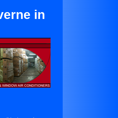
verne in