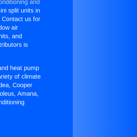
onditioning and
i split units in
? Contact us for
dow air
nits, and
ributors is
r and heat pump
riety of climate
idea, Cooper
Soleus, Amana,
ditioning