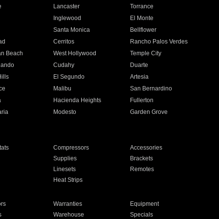
e
Lancaster
Torrance
Inglewood
El Monte
n
Santa Monica
Bellflower
ad
Cerritos
Rancho Palos Verdes
an Beach
West Hollywood
Temple City
nando
Cudahy
Duarte
ills
El Segundo
Artesia
ce
Malibu
San Bernardino
a
Hacienda Heights
Fullerton
ria
Modesto
Garden Grove
ats
Compressors
Accessories
Supplies
Brackets
Linesets
Remotes
Heat Strips
ors
Warranties
Equipment
s
Warehouse
Specials