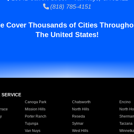
(818) 785-4151
e Cover Thousands of Cities Througho
The United States!
E SERVICE
Canoga Park
Chatsworth
Encino
rrace
Mission Hills
North Hills
North Ho
y
Porter Ranch
Reseda
Sherman
Tujunga
Sylmar
Tarzana
Van Nuys
West Hills
Winnetk