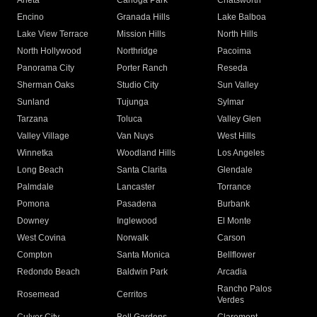
Arleta
Canoga Park
Chatsworth
Encino
Granada Hills
Lake Balboa
Lake View Terrace
Mission Hills
North Hills
North Hollywood
Northridge
Pacoima
Panorama City
Porter Ranch
Reseda
Sherman Oaks
Studio City
Sun Valley
Sunland
Tujunga
Sylmar
Tarzana
Toluca
Valley Glen
Valley Village
Van Nuys
West Hills
Winnetka
Woodland Hills
Los Angeles
Long Beach
Santa Clarita
Glendale
Palmdale
Lancaster
Torrance
Pomona
Pasadena
Burbank
Downey
Inglewood
El Monte
West Covina
Norwalk
Carson
Compton
Santa Monica
Bellflower
Redondo Beach
Baldwin Park
Arcadia
Rancho Palos
Rosemead
Cerritos
Verdes