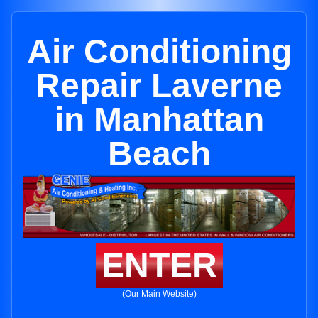
Air Conditioning
Repair Laverne
in Manhattan
Beach
ENTER
(Our Main Website)