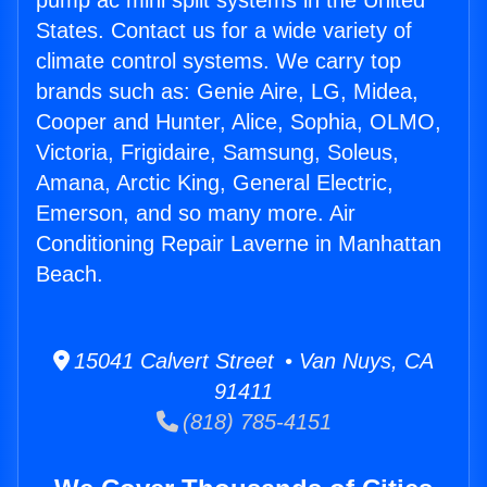
pump ac mini split systems in the United
States. Contact us for a wide variety of
climate control systems. We carry top
brands such as: Genie Aire, LG, Midea,
Cooper and Hunter, Alice, Sophia, OLMO,
Victoria, Frigidaire, Samsung, Soleus,
Amana, Arctic King, General Electric,
Emerson, and so many more. Air
Conditioning Repair Laverne in Manhattan
Beach.
15041 Calvert Street • Van Nuys, CA
91411
(818) 785-4151