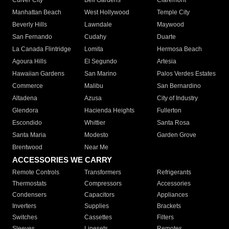
Culver City
Bell Gardens
Claremont
Manhattan Beach
West Hollywood
Temple City
Beverly Hills
Lawndale
Maywood
San Fernando
Cudahy
Duarte
La Canada Flintridge
Lomita
Hermosa Beach
Agoura Hills
El Segundo
Artesia
Hawaiian Gardens
San Marino
Palos Verdes Estates
Commerce
Malibu
San Bernardino
Altadena
Azusa
City of Industry
Glendora
Hacienda Heights
Fullerton
Escondido
Whittier
Santa Rosa
Santa Maria
Modesto
Garden Grove
Brentwood
Near Me
ACCESSORIES WE CARRY
Remote Controls
Transformers
Refrigerants
Thermostats
Compressors
Accessories
Condensers
Capacitors
Appliances
Inverters
Supplies
Brackets
Switches
Cassettes
Filters
Sleeves
Linesets
Remotes