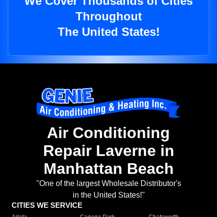
We Cover Thousands of Cities
Throughout
The United States!
Air Conditioning
Repair Laverne in
Manhattan Beach
"One of the largest Wholesale Distributor's
in the United States!"
CITIES WE SERVICE