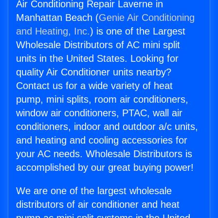
Air Conditioning Repair Laverne in
Manhattan Beach (
Genie Air Conditioning
and Heating, Inc.
) is one of the Largest
Wholesale Distributors of AC mini split
units in the United States. Looking for
quality Air Conditioner units nearby?
Contact us for a wide variety of heat
pump, mini splits, room air conditioners,
window air conditioners, PTAC, wall air
conditioners, indoor and outdoor a/c units,
and heating and cooling accessories for
your AC needs. Wholesale Distributors is
accomplished by our great buying power!
We are one of the largest wholesale
distributors of air conditioner and heat