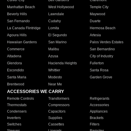
Culver City
Bell Gardens
Claremont
Manhattan Beach
West Hollywood
Temple City
Beverly Hills
Lawndale
Maywood
San Fernando
Cudahy
Duarte
La Canada Flintridge
Lomita
Hermosa Beach
Agoura Hills
El Segundo
Artesia
Hawaiian Gardens
San Marino
Palos Verdes Estates
Commerce
Malibu
San Bernardino
Altadena
Azusa
City of Industry
Glendora
Hacienda Heights
Fullerton
Escondido
Whittier
Santa Rosa
Santa Maria
Modesto
Garden Grove
Brentwood
Near Me
ACCESSORIES WE CARRY
Remote Controls
Transformers
Refrigerants
Thermostats
Compressors
Accessories
Condensers
Capacitors
Appliances
Inverters
Supplies
Brackets
Switches
Cassettes
Filters
Sleeves
Linesets
Remotes