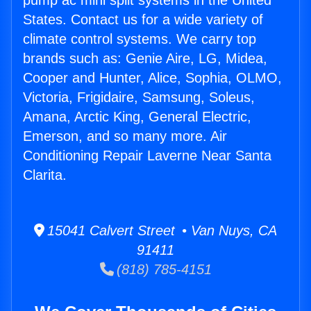
pump ac mini split systems in the United
States. Contact us for a wide variety of
climate control systems. We carry top
brands such as: Genie Aire, LG, Midea,
Cooper and Hunter, Alice, Sophia, OLMO,
Victoria, Frigidaire, Samsung, Soleus,
Amana, Arctic King, General Electric,
Emerson, and so many more. Air
Conditioning Repair Laverne Near Santa
Clarita.
15041 Calvert Street • Van Nuys, CA
91411
(818) 785-4151