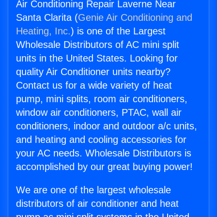
Air Conditioning Repair Laverne Near
Santa Clarita (
Genie Air Conditioning and
Heating, Inc.
) is one of the Largest
Wholesale Distributors of AC mini split
units in the United States. Looking for
quality Air Conditioner units nearby?
Contact us for a wide variety of heat
pump, mini splits, room air conditioners,
window air conditioners, PTAC, wall air
conditioners, indoor and outdoor a/c units,
and heating and cooling accessories for
your AC needs. Wholesale Distributors is
accomplished by our great buying power!
We are one of the largest wholesale
distributors of air conditioner and heat