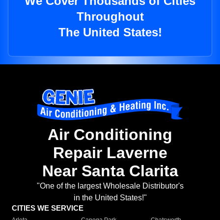
We Cover Thousands of Cities
Throughout
The United States!
Air Conditioning
Repair Laverne
Near Santa Clarita
"One of the largest Wholesale Distributor's
in the United States!"
CITIES WE SERVICE