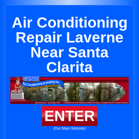
Air Conditioning
Repair Laverne
Near Santa
Clarita
ENTER
(Our Main Website)