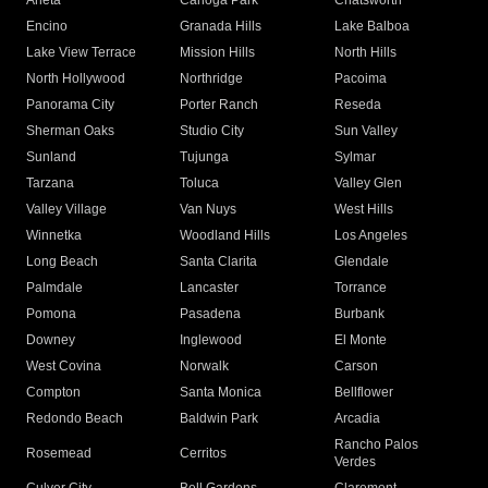
Arleta
Canoga Park
Chatsworth
Encino
Granada Hills
Lake Balboa
Lake View Terrace
Mission Hills
North Hills
North Hollywood
Northridge
Pacoima
Panorama City
Porter Ranch
Reseda
Sherman Oaks
Studio City
Sun Valley
Sunland
Tujunga
Sylmar
Tarzana
Toluca
Valley Glen
Valley Village
Van Nuys
West Hills
Winnetka
Woodland Hills
Los Angeles
Long Beach
Santa Clarita
Glendale
Palmdale
Lancaster
Torrance
Pomona
Pasadena
Burbank
Downey
Inglewood
El Monte
West Covina
Norwalk
Carson
Compton
Santa Monica
Bellflower
Redondo Beach
Baldwin Park
Arcadia
Rancho Palos
Rosemead
Cerritos
Verdes